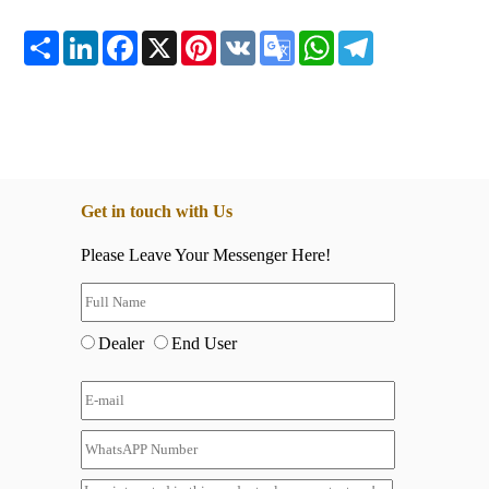
Share
LinkedIn
Facebook
X
Pinterest
VK
Google
WhatsApp
Telegram
Translate
Get in touch with Us
Please Leave Your Messenger Here!
Dealer
End User