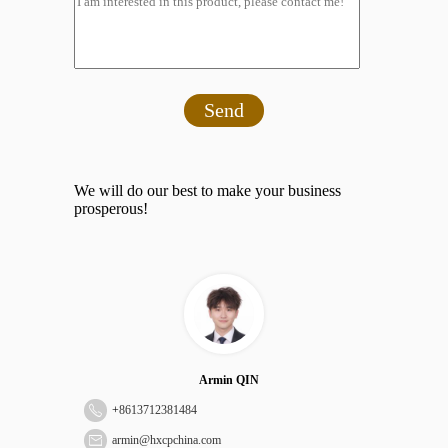
Send
We will do our best to make your business
prosperous!
Armin QIN
+
8613712381484
armin@hxcpchina.com