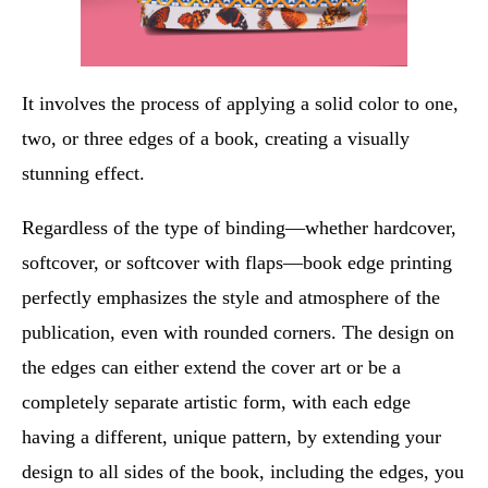
It involves the process of applying a solid color to one,
two, or three edges of a book, creating a visually
stunning effect.
Regardless of the type of binding—whether hardcover,
softcover, or softcover with flaps—book edge printing
perfectly emphasizes the style and atmosphere of the
publication, even with rounded corners. The design on
the edges can either extend the cover art or be a
completely separate artistic form, with each edge
having a different, unique pattern, by extending your
design to all sides of the book, including the edges, you