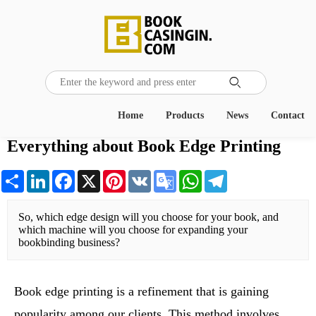

Home
Products
News
Contact
Everything about Book Edge Printing
Share
LinkedIn
Facebook
X
Pinterest
VK
Google
WhatsApp
Telegram
Translate
So, which edge design will you choose for your book, and 
which machine will you choose for expanding your 
bookbinding business?
Book edge printing is a refinement that is gaining
popularity among our clients. This method involves