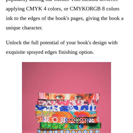
applying CMYK 4 colors, or CMYKORGB 8 colors
ink to the edges of the book's pages, giving the book a
unique character.
Unlock the full potential of your book's design with
exquisite sprayed edges finishing option.