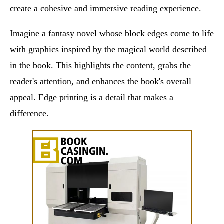
create a cohesive and immersive reading experience.
Imagine a fantasy novel whose block edges come to life
with graphics inspired by the magical world described
in the book. This highlights the content, grabs the
reader's attention, and enhances the book's overall
appeal. Edge printing is a detail that makes a
difference.