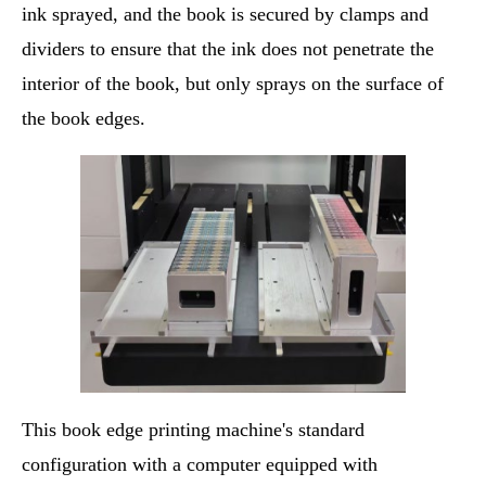
ink sprayed, and the book is secured by clamps and
dividers to ensure that the ink does not penetrate the
interior of the book, but only sprays on the surface of
the book edges.
This book edge printing machine's standard
configuration with a computer equipped with