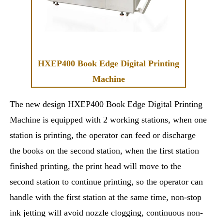
HXEP400 Book Edge Digital Printing
Machine
The new design HXEP400 Book Edge Digital Printing
Machine is equipped with 2 working stations, when one
station is printing, the operator can feed or discharge
the books on the second station, when the first station
finished printing, the print head will move to the
second station to continue printing, so the operator can
handle with the first station at the same time, non-stop
ink jetting will avoid nozzle clogging, continuous non-