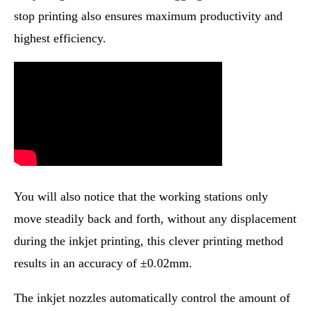
stop printing also ensures maximum productivity and
highest efficiency.
You will also notice that the working stations only
move steadily back and forth, without any displacement
during the inkjet printing, this clever printing method
results in an accuracy of ±0.02mm.
The inkjet nozzles automatically control the amount of