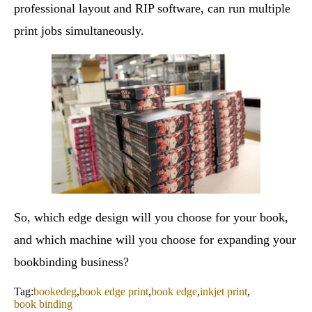
professional layout and RIP software, can run multiple
print jobs simultaneously.
So, which edge design will you choose for your book,
and which machine will you choose for expanding your
bookbinding business?
Tag:
bookedeg
,
book edge print
,
book edge
,
inkjet print
,
book binding