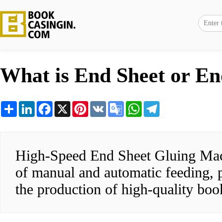
What is End Sheet or E
Share
LinkedIn
Facebook
X
Pinterest
VK
Google
WhatsApp
Telegram
Translate
High-Speed End Sheet Gluing Machi
of manual and automatic feeding, pr
the production of high-quality boo