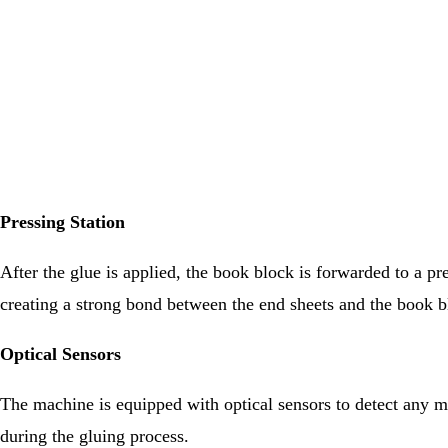
Pressing Station
After the glue is applied, the book block is forwarded to a pr
creating a strong bond between the end sheets and the book b
Optical Sensors
The machine is equipped with optical sensors to detect any mi
during the gluing process.