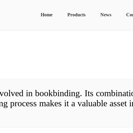
Home
Products
News
Co
olved in bookbinding. Its combinatio
g process makes it a valuable asset in