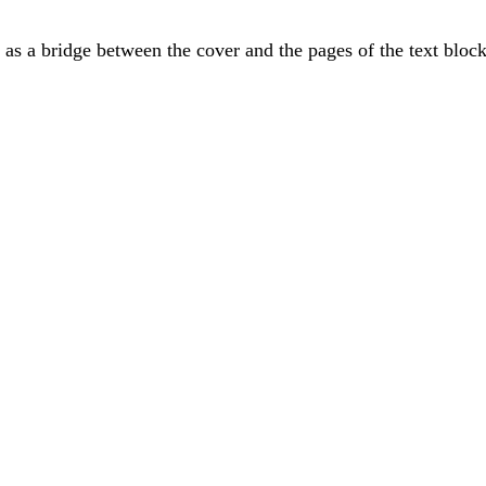
 as a bridge between the cover and the pages of the text block