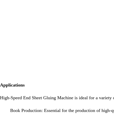
Applications
High-Speed End Sheet Gluing Machine is ideal for a variety o
Book Production: Essential for the production of high-qu