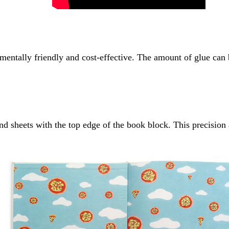
entally friendly and cost-effective. The amount of glue can be
 sheets with the top edge of the book block. This precision al