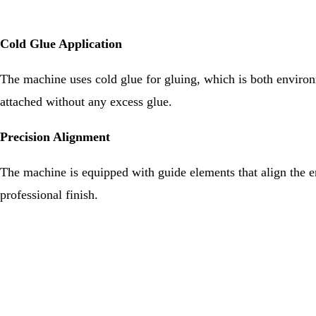
Cold Glue Application
The machine uses cold glue for gluing, which is both environm
attached without any excess glue.
Precision Alignment
The machine is equipped with guide elements that align the end
professional finish.