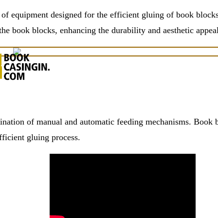
f equipment designed for the efficient gluing of book blocks
 the book blocks, enhancing the durability and aesthetic appeal
ation of manual and automatic feeding mechanisms. Book bloc
ficient gluing process.