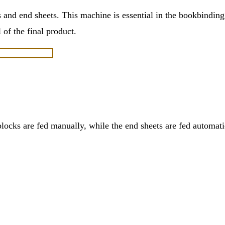
 and end sheets. This machine is essential in the bookbinding
 of the final product.
ks are fed manually, while the end sheets are fed automatic