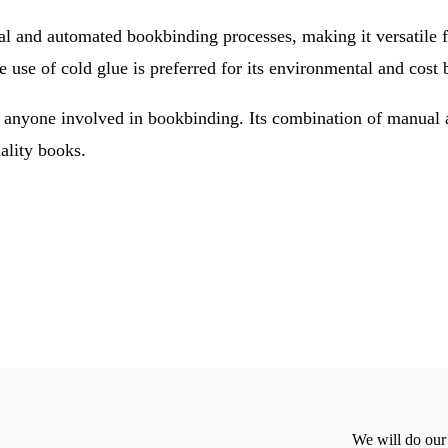
 and automated bookbinding processes, making it versatile f
use of cold glue is preferred for its environmental and cost b
anyone involved in bookbinding. Its combination of manual an
uality books.
We will do our