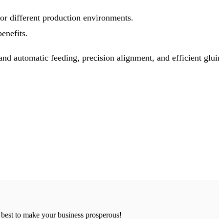
or different production environments.
enefits.
d automatic feeding, precision alignment, and efficient glui
 best to make your business prosperous!