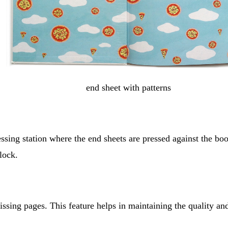
end sheet with patterns
essing station where the end sheets are pressed against the boo
lock.
ssing pages. This feature helps in maintaining the quality and