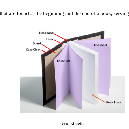
that are found at the beginning and the end of a book, serving
end sheets