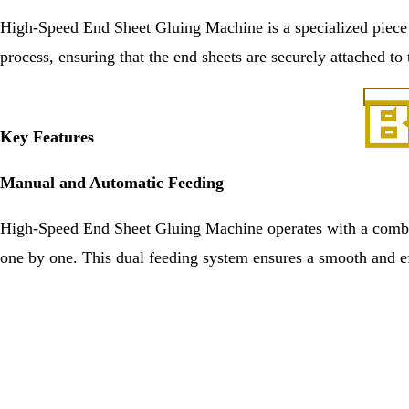
High-Speed End Sheet Gluing Machine is a specialized piece o
process, ensuring that the end sheets are securely attached to
Key Features
Manual and Automatic Feeding
High-Speed End Sheet Gluing Machine operates with a combin
one by one. This dual feeding system ensures a smooth and ef