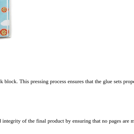
k block. This pressing process ensures that the glue sets prop
 integrity of the final product by ensuring that no pages are 