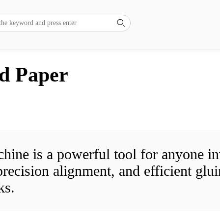

nd Paper
ne is a powerful tool for anyone inv
ecision alignment, and efficient gluin
ks.