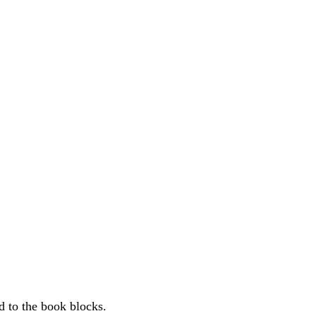
d to the book blocks.