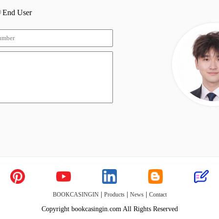
End User
|
|
|
BOOKCASINGIN
Products
News
Contact
Copyright bookcasingin.com All Rights Reserved