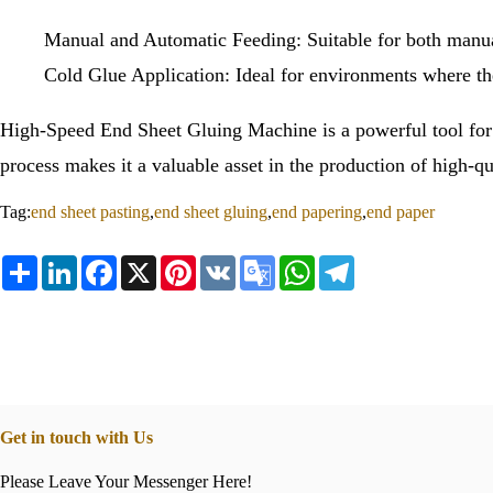
Manual and Automatic Feeding: Suitable for both manual
Cold Glue Application: Ideal for environments where the 
High-Speed End Sheet Gluing Machine is a powerful tool for 
process makes it a valuable asset in the production of high-q
Tag:
end sheet pasting
,
end sheet gluing
,
end papering
,
end paper
Share
LinkedIn
Facebook
X
Pinterest
VK
Google
WhatsApp
Telegram
Translate
Get in touch with Us
Please Leave Your Messenger Here!