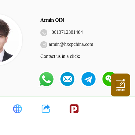
Armin QIN
+
8613712381484
armin@hxcpchina.com
Contact us in a click:
QUOTE