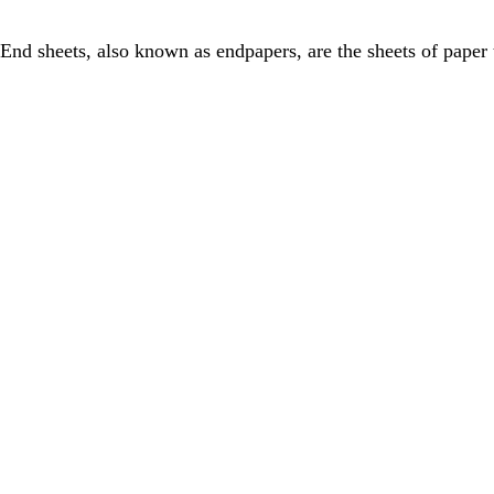
End sheets, also known as endpapers, are the sheets of paper 