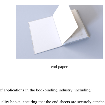
end paper
f applications in the bookbinding industry, including:
ality books, ensuring that the end sheets are securely attache