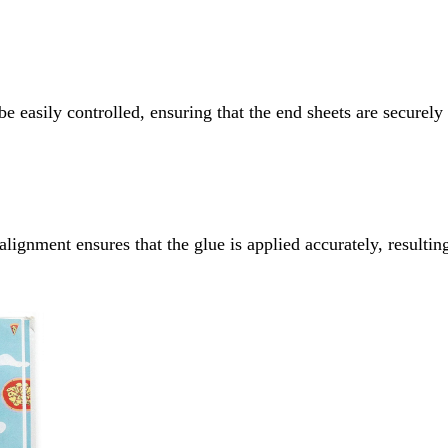
 easily controlled, ensuring that the end sheets are securely
ignment ensures that the glue is applied accurately, resulting