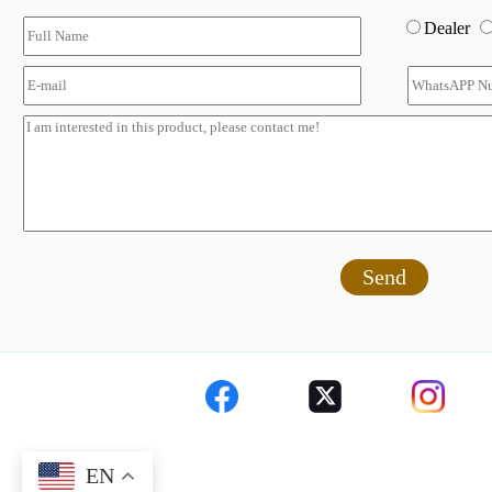
Dealer
Send
EN