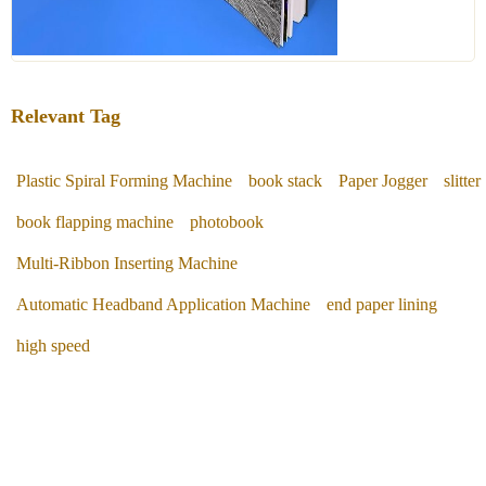
Relevant Tag
Plastic Spiral Forming Machine
book stack
Paper Jogger
slitter
book flapping machine
photobook
Multi-Ribbon Inserting Machine
Automatic Headband Application Machine
end paper lining
high speed