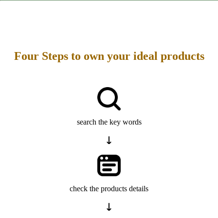
Four Steps to own your ideal products
search the key words
check the products details