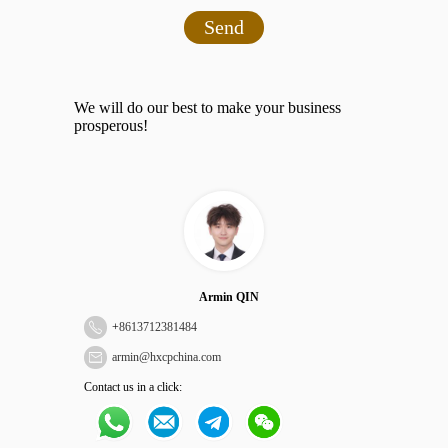
Send
We will do our best to make your business
prosperous!
Armin QIN
+
8613712381484
armin@hxcpchina.com
Contact us in a click: