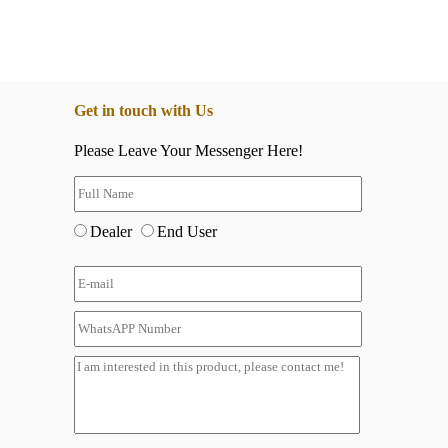
Get in touch with Us
Please Leave Your Messenger Here!
Dealer
End User