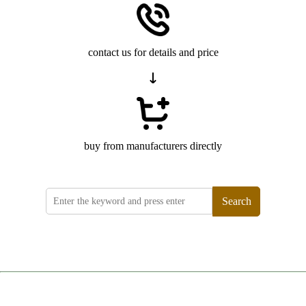
contact us for details and price
buy from manufacturers directly
Search