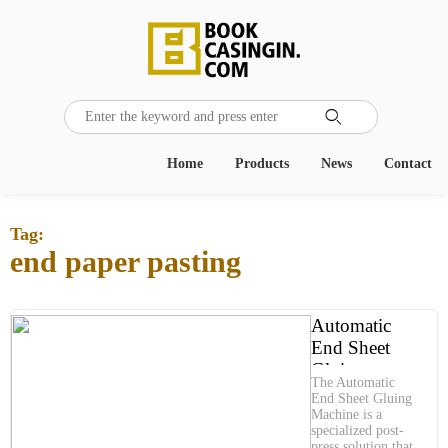

Home
Products
News
Contact
Tag:
end paper pasting
Automatic
End Sheet
Gluing
The Automatic
Machine is
End Sheet Gluing
Precision
Machine is a
specialized post-
Gluing for
press solution that