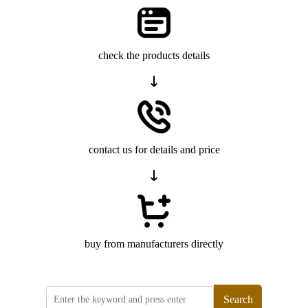
check the products details
contact us for details and price
buy from manufacturers directly
Search