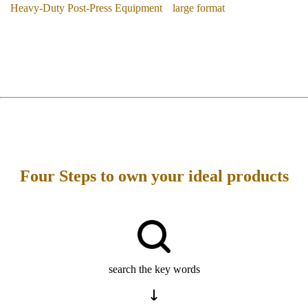
Heavy-Duty Post-Press Equipment
large format
Four Steps to own your ideal products
search the key words