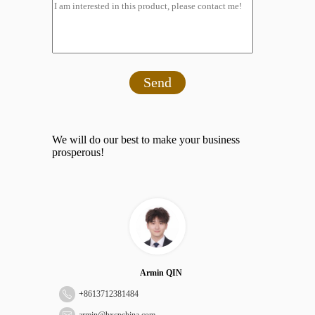
Send
We will do our best to make your business
prosperous!
Armin QIN
+
8613712381484
armin@hxcpchina.com