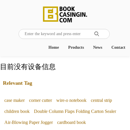

Home
Products
News
Contact
目前没有设备信息
Relevant Tag
case maker
corner cutter
wire-o notebook
central strip
children book
Double Column Flaps Folding Carton Sealer
Air-Blowing Paper Jogger
cardboard book