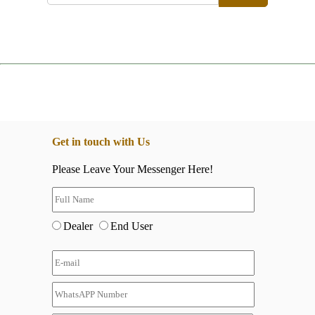
Get in touch with Us
Please Leave Your Messenger Here!
Dealer
End User