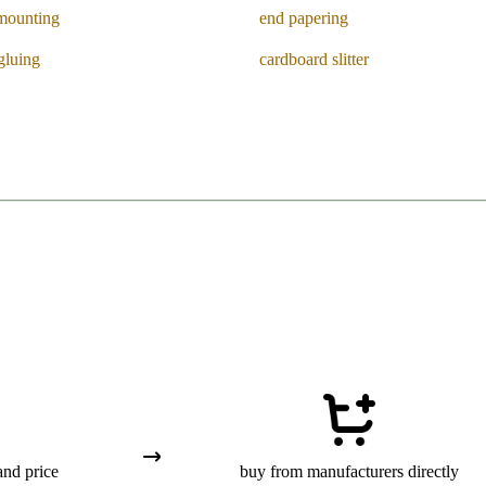
mounting
end papering
gluing
cardboard slitter
and price
buy from manufacturers directly