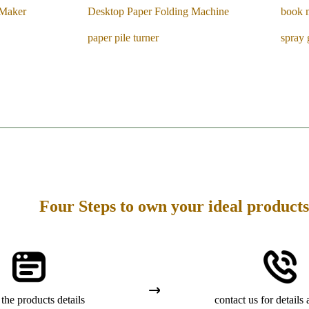
 Maker
Desktop Paper Folding Machine
book 
paper pile turner
spray 
Four Steps to own your ideal products
the products details
contact us for details 