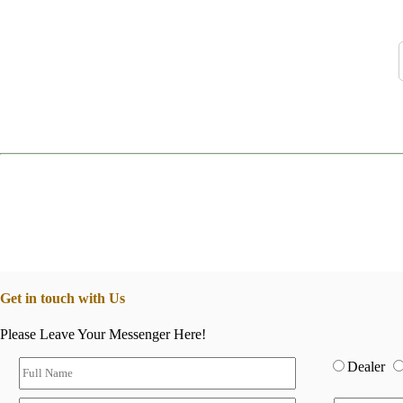
Get in touch with Us
Please Leave Your Messenger Here!
Dealer