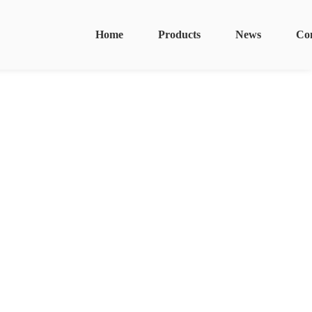
Home
Products
News
Co