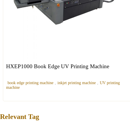
HXEP1000 Book Edge UV Printing Machine
book edge printing machine
,
inkjet printing machine
,
UV printing
machine
Relevant Tag