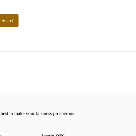
Search
 best to make your business prosperous!