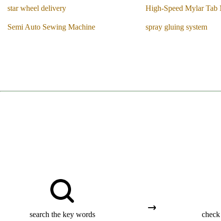
star wheel delivery
High-Speed Mylar Tab
Semi Auto Sewing Machine
spray gluing system
search the key words
check 