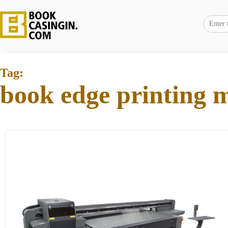
Tag:
book edge printing 