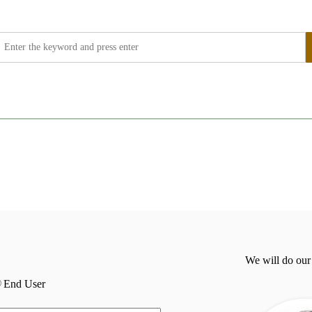
We will do our
End User