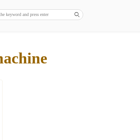

machine