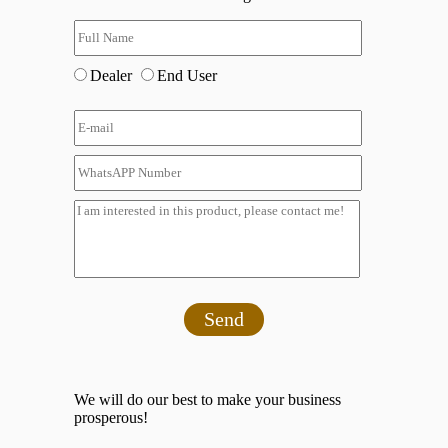
Dealer
End User
Send
We will do our best to make your business
prosperous!