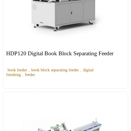
HDP120 Digital Book Block Separating Feeder
book feeder
,
book block separating feeder
,
digital
finishing
,
feeder