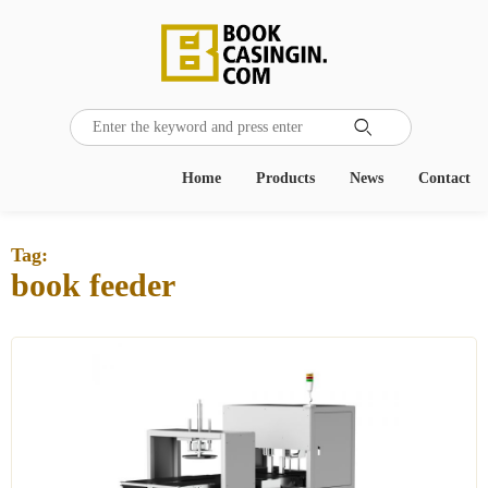

Home
Products
News
Contact
Tag:
book feeder