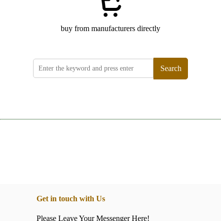
buy from manufacturers directly
Search
Get in touch with Us
Please Leave Your Messenger Here!