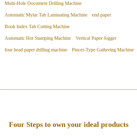
Multi-Hole Document Drilling Machine
Automatic Mylar Tab Laminating Machine
end paper
Book Index Tab Cutting Machine
Automatic Hot Stamping Machine
Vertical Paper Jogger
four head paper drilling machine
Pincer-Type Gathering Machine
Four Steps to own your ideal products