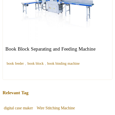
Book Block Separating and Feeding Machine
book feeder
,
book block
,
book binding machine
Relevant Tag
digital case maker
Wire Stitching Machine