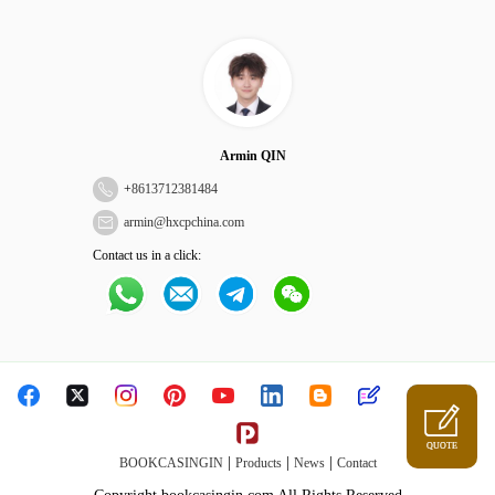
Armin QIN
+
8613712381484
armin@hxcpchina.com
Contact us in a click:
QUOTE
|
|
|
BOOKCASINGIN
Products
News
Contact