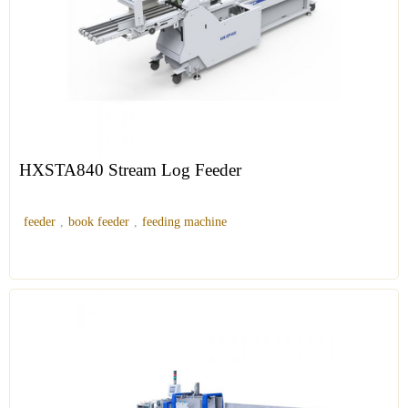
HXSTA840 Stream Log Feeder
feeder
,
book feeder
,
feeding machine