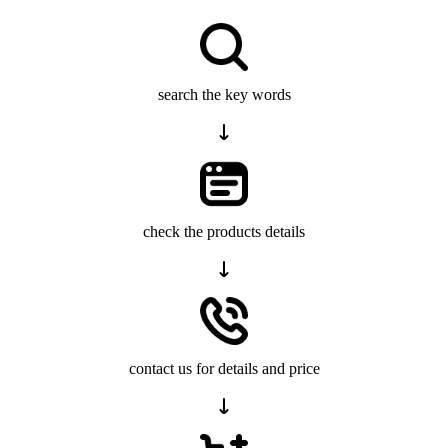
search the key words
check the products details
contact us for details and price