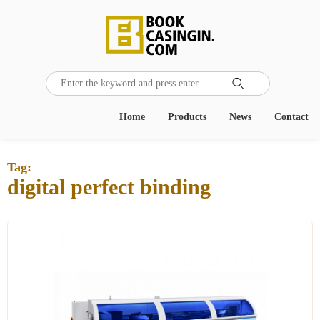

Home
Products
News
Contact
Tag:
digital perfect binding