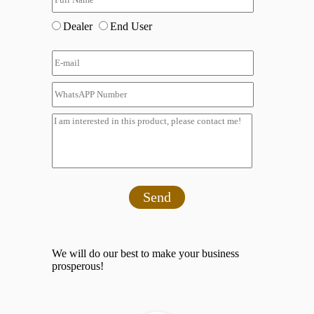
Dealer
End User
Send
We will do our best to make your business
prosperous!