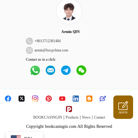
Armin QIN
+
8613712381484
armin@hxcpchina.com
Contact us in a click:
QUOTE
|
|
|
BOOKCASINGIN
Products
News
Contact
Copyright bookcasingin.com All Rights Reserved