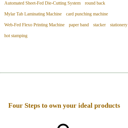
Automated Sheet-Fed Die-Cutting System
round back
Mylar Tab Laminating Machine
card punching machine
Web-Fed Flexo Printing Machine
paper band
stacker
stationery
hot stamping
Four Steps to own your ideal products