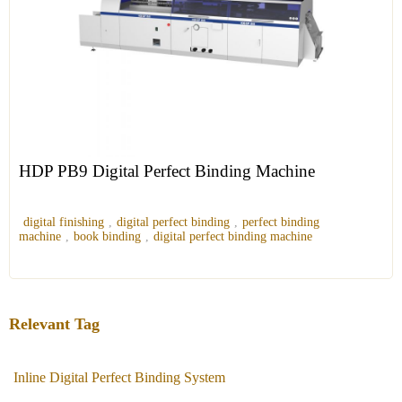
HDP PB9 Digital Perfect Binding Machine
digital finishing
,
digital perfect binding
,
perfect binding
machine
,
book binding
,
digital perfect binding machine
Relevant Tag
Inline Digital Perfect Binding System