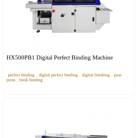
HX500PB1 Digital Perfect Binding Machine
perfect binding
,
digital perfect binding
,
digital finishing
,
post-
press
,
book binding