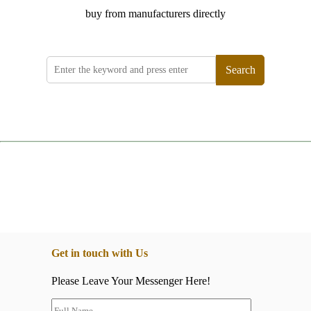
buy from manufacturers directly
Search
Get in touch with Us
Please Leave Your Messenger Here!