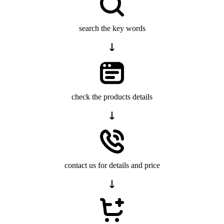
search the key words
check the products details
contact us for details and price