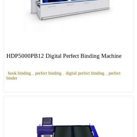
HDP5000PB12 Digital Perfect Binding Machine
book binding
,
perfect binding
,
digital perfect binding
,
perfect
binder