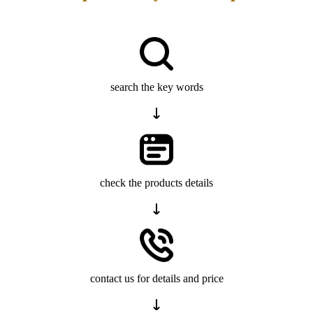
search the key words
check the products details
contact us for details and price