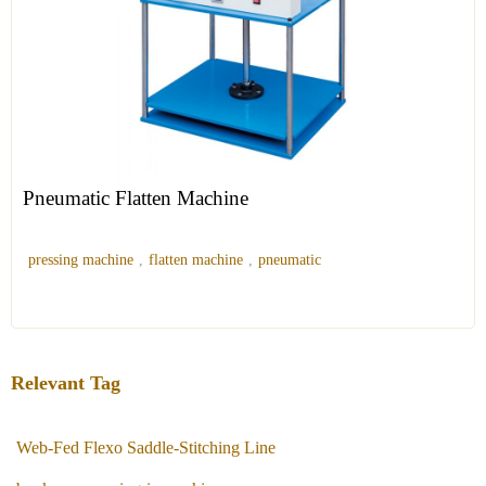
Pneumatic Flatten Machine
pressing machine
,
flatten machine
,
pneumatic
Relevant Tag
Web-Fed Flexo Saddle-Stitching Line