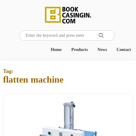

Home
Products
News
Contact
Tag:
flatten machine