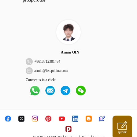
Armin QIN
+
8613712381484
armin@hxcpchina.com
Contact us in a click:
QUOTE