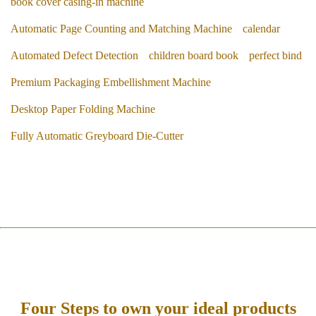
book cover casing-in machine
Automatic Page Counting and Matching Machine
calendar
Automated Defect Detection
children board book
perfect bind
Premium Packaging Embellishment Machine
Desktop Paper Folding Machine
Fully Automatic Greyboard Die-Cutter
Four Steps to own your ideal products