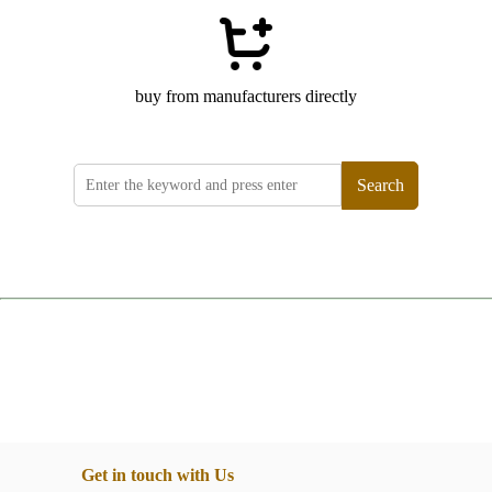
buy from manufacturers directly
Search
Get in touch with Us