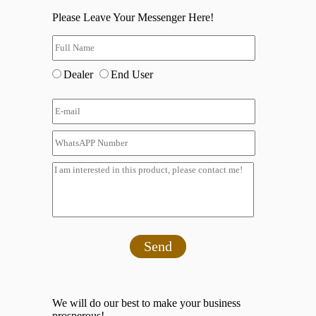
Please Leave Your Messenger Here!
Dealer
End User
Send
We will do our best to make your business
prosperous!