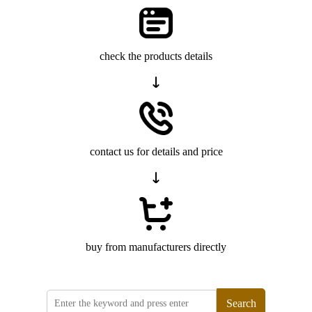
check the products details
contact us for details and price
buy from manufacturers directly
Search