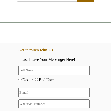
Get in touch with Us
Please Leave Your Messenger Here!
Dealer
End User