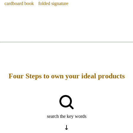
cardboard book
folded signature
Four Steps to own your ideal products
search the key words