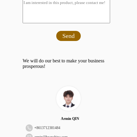
Send
We will do our best to make your business
prosperous!
Armin QIN
+
8613712381484
armin@hxcpchina.com