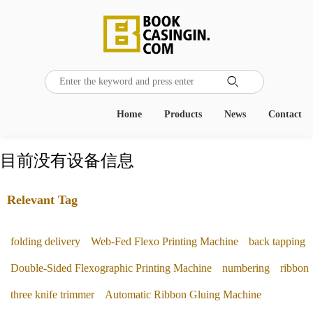

Home
Products
News
Contact
目前没有设备信息
Relevant Tag
folding delivery
Web-Fed Flexo Printing Machine
back tapping
Double-Sided Flexographic Printing Machine
numbering
ribbon
three knife trimmer
Automatic Ribbon Gluing Machine