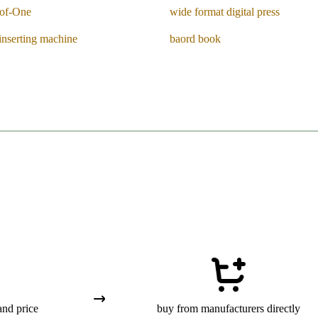
of-One
wide format digital press
inserting machine
baord book
and price
buy from manufacturers directly