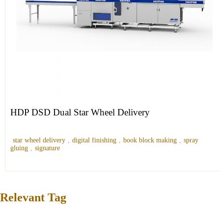
HDP DSD Dual Star Wheel Delivery
star wheel delivery
,
digital finishing
,
book block making
,
spray
gluing
,
signature
Relevant Tag