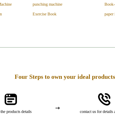
Machine
punching machine
Book-
em
Exercise Book
paper 
Four Steps to own your ideal products
the products details
contact us for details 