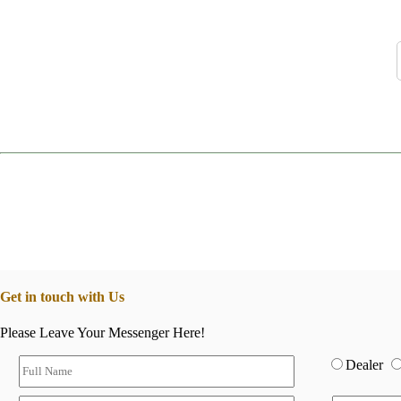
Get in touch with Us
Please Leave Your Messenger Here!
Dealer