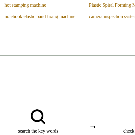
hot stamping machine
Plastic Spiral Forming 
notebook elastic band fixing machine
camera inspection syst
search the key words
check 