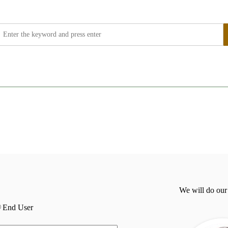
We will do our
End User