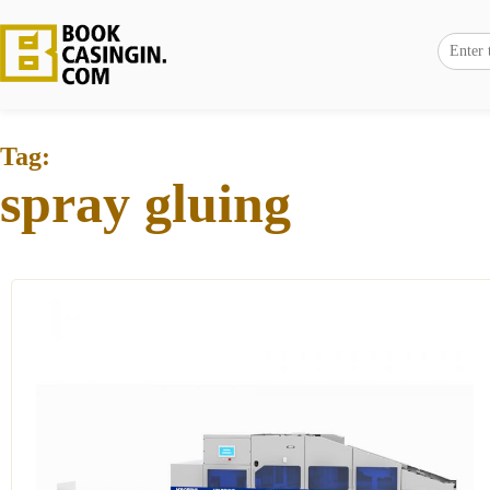
Tag:
spray gluing