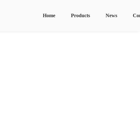
Home
Products
News
Co