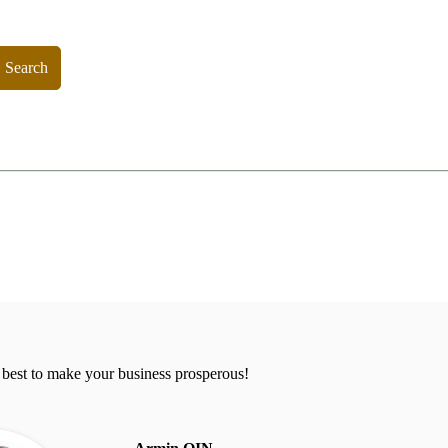
Search
 best to make your business prosperous!