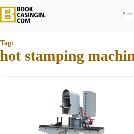
Tag:
hot stamping machi