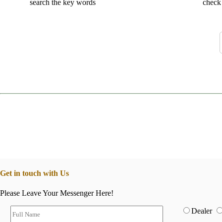
search the key words
check 
Get in touch with Us
Please Leave Your Messenger Here!
Dealer