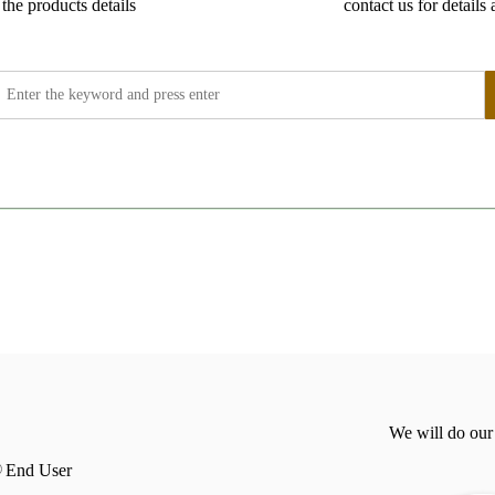
the products details
contact us for details 
We will do our
End User