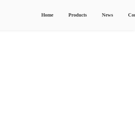
Home
Products
News
Co