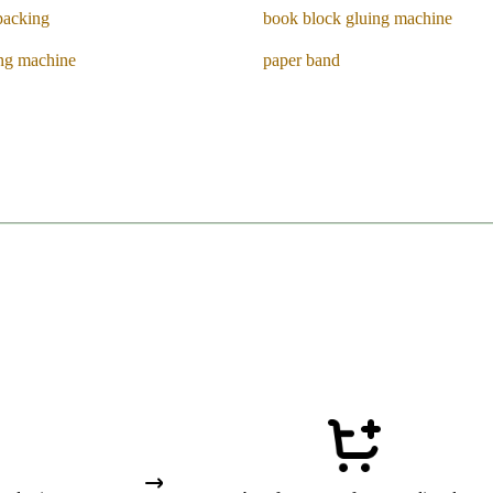
packing
book block gluing machine
ing machine
paper band