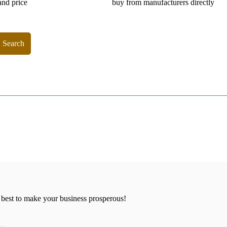
and price
buy from manufacturers directly
Search
 best to make your business prosperous!