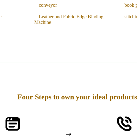
conveyor
book 
e
Leather and Fabric Edge Binding
stitch
Machine
Four Steps to own your ideal products