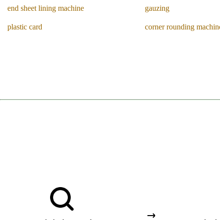
end sheet lining machine
gauzing
plastic card
corner rounding machin