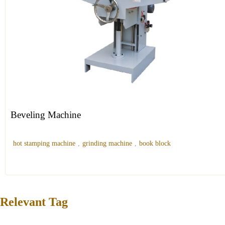
Beveling Machine
hot stamping machine
,
grinding machine
,
book block
Relevant Tag