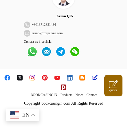
Armin QIN
+
8613712381484
armin@hxcpchina.com
Contact us in a click:
QUOTE
|
|
|
BOOKCASINGIN
Products
News
Contact
Copyright bookcasingin.com All Rights Reserved
EN