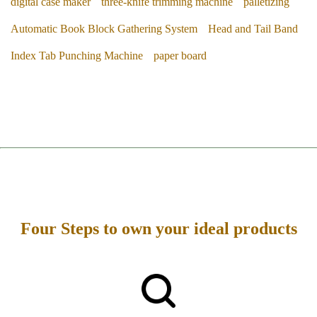
digital case maker
three-knife trimming machine
palletizing
Automatic Book Block Gathering System
Head and Tail Band
Index Tab Punching Machine
paper board
Four Steps to own your ideal products