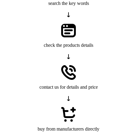
search the key words
check the products details
contact us for details and price
buy from manufacturers directly