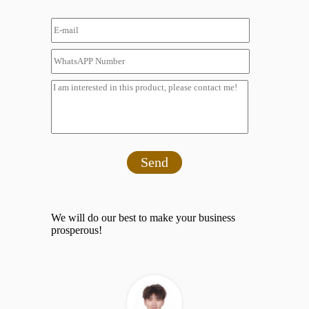
Send
We will do our best to make your business
prosperous!