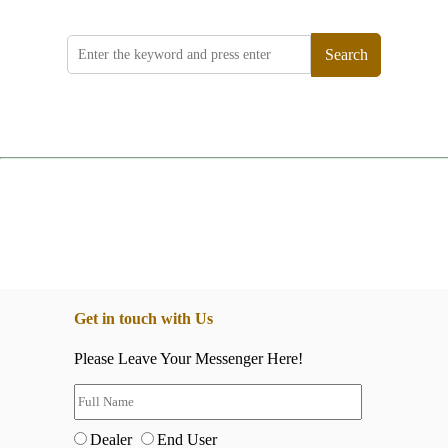
Search
Get in touch with Us
Please Leave Your Messenger Here!
Dealer
End User