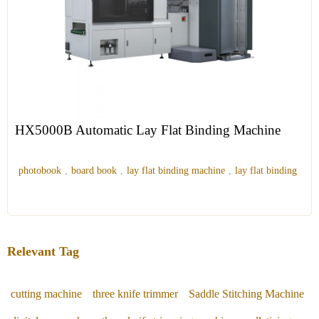
HX5000B Automatic Lay Flat Binding Machine
photobook
,
board book
,
lay flat binding machine
,
lay flat binding
Relevant Tag
cutting machine
three knife trimmer
Saddle Stitching Machine