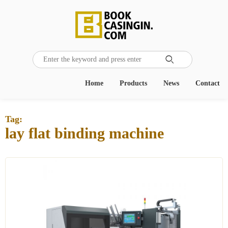

Home
Products
News
Contact
Tag:
lay flat binding machine