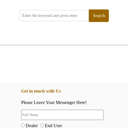
Search
Get in touch with Us
Please Leave Your Messenger Here!
Dealer
End User