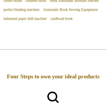
center board
children book
Semi Automatic Booklet Stitcher
perfect binding machine
Automatic Book Sewing Equipment
industrial paper drill machine
cardboad book
Four Steps to own your ideal products