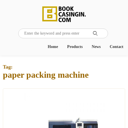

Home
Products
News
Contact
Tag:
paper packing machine