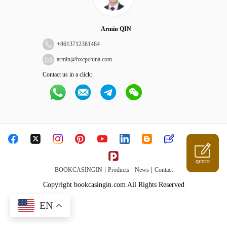
Armin QIN
+
8613712381484
armin@hxcpchina.com
Contact us in a click:
QUOTE
|
|
|
BOOKCASINGIN
Products
News
Contact
Copyright bookcasingin.com All Rights Reserved
EN