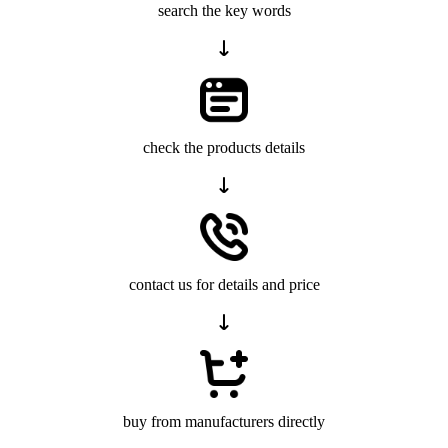
search the key words
check the products details
contact us for details and price
buy from manufacturers directly