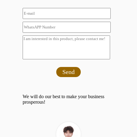
Send
We will do our best to make your business
prosperous!