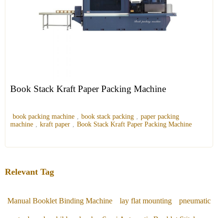
Book Stack Kraft Paper Packing Machine
book packing machine
,
book stack packing
,
paper packing
machine
,
kraft paper
,
Book Stack Kraft Paper Packing Machine
Relevant Tag
Manual Booklet Binding Machine
lay flat mounting
pneumatic