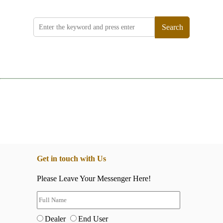
Search
Get in touch with Us
Please Leave Your Messenger Here!
Dealer
End User