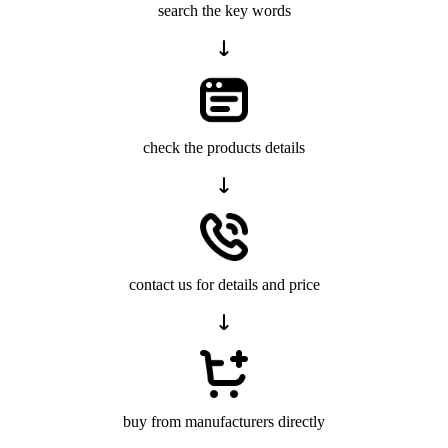
search the key words
check the products details
contact us for details and price
buy from manufacturers directly