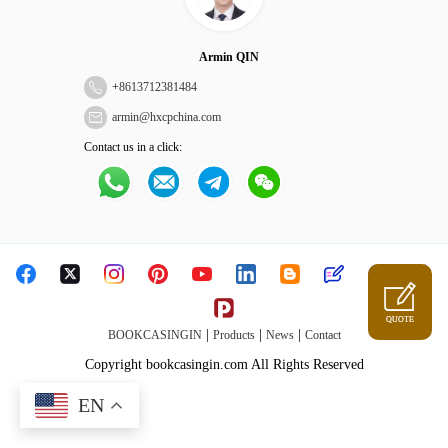
Armin QIN
+
8613712381484
armin@hxcpchina.com
Contact us in a click:
QUOTE
|
|
|
BOOKCASINGIN
Products
News
Contact
Copyright bookcasingin.com All Rights Reserved
EN