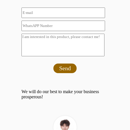
Send
We will do our best to make your business
prosperous!