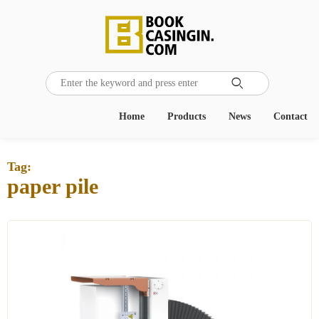

Home
Products
News
Contact
Tag:
paper pile