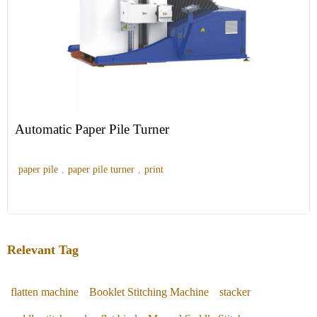
Automatic Paper Pile Turner
paper pile
,
paper pile turner
,
print
Relevant Tag
flatten machine
Booklet Stitching Machine
stacker