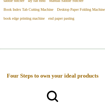
saddle stitcher
lay flat bind
Manual Saddle Stitcher
Book Index Tab Cutting Machine
Desktop Paper Folding Machine
book edge printing machine
end paper pasting
Four Steps to own your ideal products