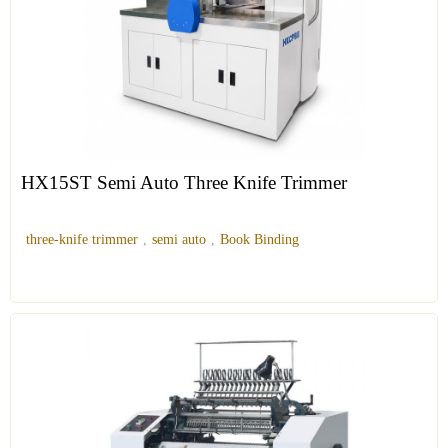
HX15ST Semi Auto Three Knife Trimmer
three-knife trimmer
,
semi auto
,
Book Binding