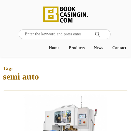

Home
Products
News
Contact
Tag:
semi auto