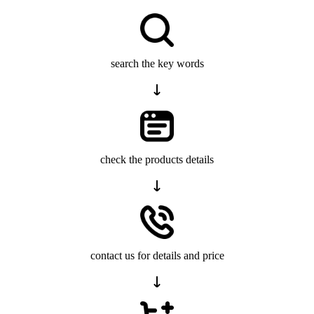
search the key words
check the products details
contact us for details and price