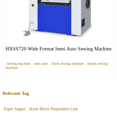
HXSS720 Wide Format Semi Auto Sewing Machine
sewing machine
,
semi auto
,
book sewing machine
,
thread sewing
machine
Relevant Tag
Paper Jogger
Book Block Preparation Line