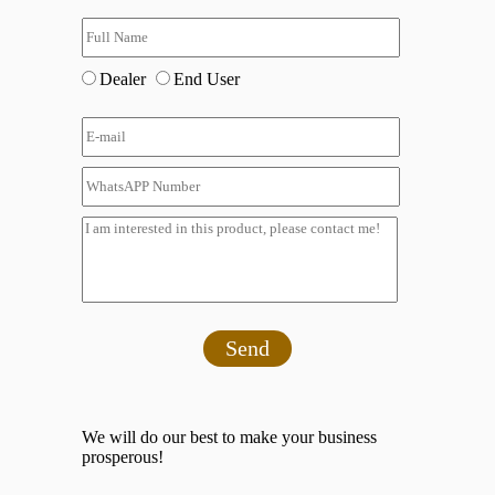
Dealer
End User
Send
We will do our best to make your business
prosperous!