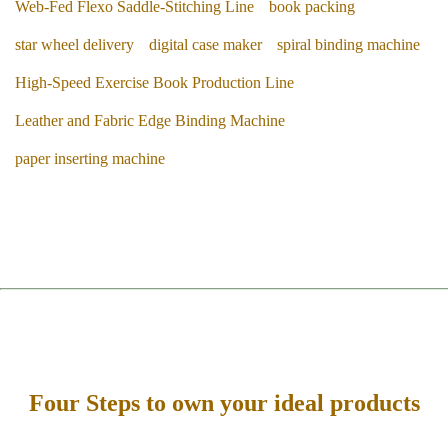
Web-Fed Flexo Saddle-Stitching Line
book packing
star wheel delivery
digital case maker
spiral binding machine
High-Speed Exercise Book Production Line
Leather and Fabric Edge Binding Machine
paper inserting machine
Four Steps to own your ideal products