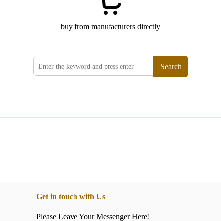
buy from manufacturers directly
Search
Get in touch with Us
Please Leave Your Messenger Here!