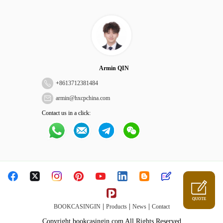
Armin QIN
+
8613712381484
armin@hxcpchina.com
Contact us in a click:
QUOTE
|
|
|
BOOKCASINGIN
Products
News
Contact
Copyright bookcasingin.com All Rights Reserved