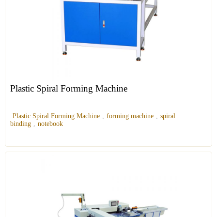
Plastic Spiral Forming Machine
Plastic Spiral Forming Machine
,
forming machine
,
spiral
binding
,
notebook