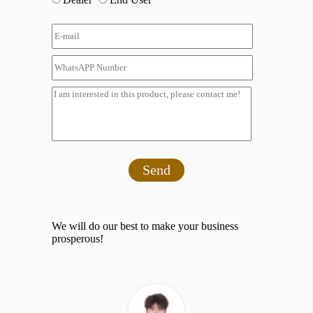
Send
We will do our best to make your business
prosperous!