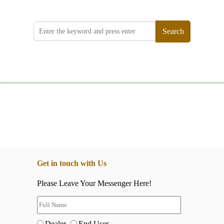
Search
Get in touch with Us
Please Leave Your Messenger Here!
Dealer
End User