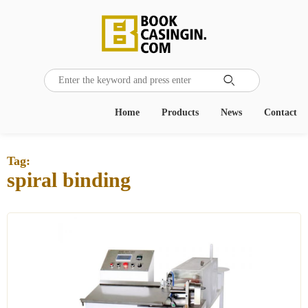

Home
Products
News
Contact
Tag:
spiral binding