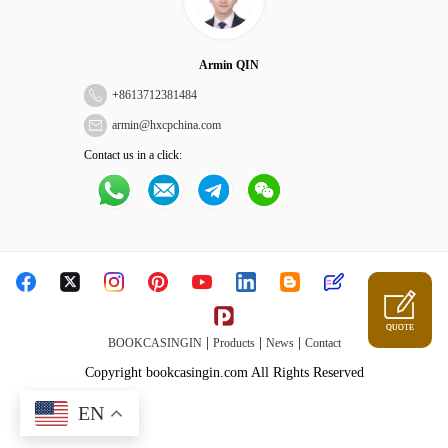
Armin QIN
+
8613712381484
armin@hxcpchina.com
Contact us in a click:
QUOTE
|
|
|
BOOKCASINGIN
Products
News
Contact
Copyright bookcasingin.com All Rights Reserved
EN