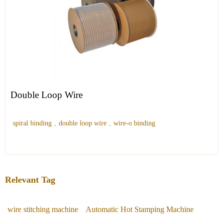
Double Loop Wire
spiral binding
,
double loop wire
,
wire-o binding
Relevant Tag
wire stitching machine
Automatic Hot Stamping Machine