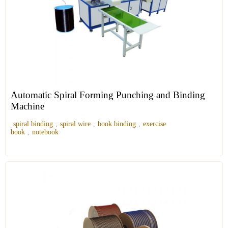
Automatic Spiral Forming Punching and Binding
Machine
spiral binding
,
spiral wire
,
book binding
,
exercise
book
,
notebook