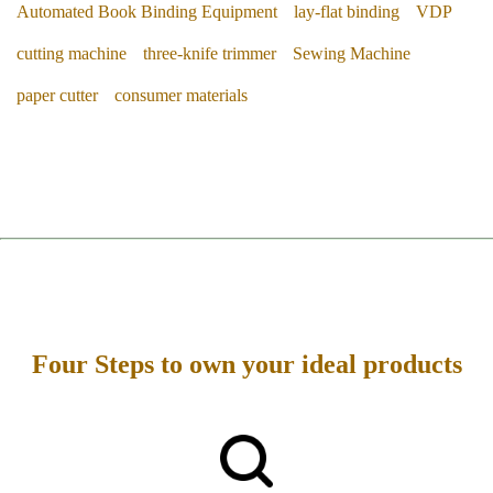
Automated Book Binding Equipment
lay-flat binding
VDP
cutting machine
three-knife trimmer
Sewing Machine
paper cutter
consumer materials
Four Steps to own your ideal products