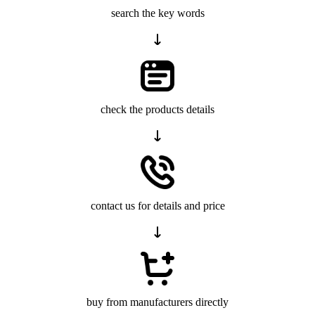
search the key words
check the products details
contact us for details and price
buy from manufacturers directly