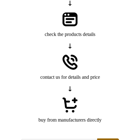
check the products details
contact us for details and price
buy from manufacturers directly