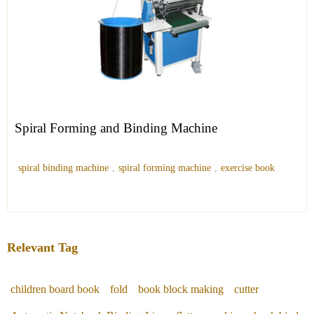
Spiral Forming and Binding Machine
spiral binding machine
,
spiral forming machine
,
exercise book
Relevant Tag
children board book
fold
book block making
cutter