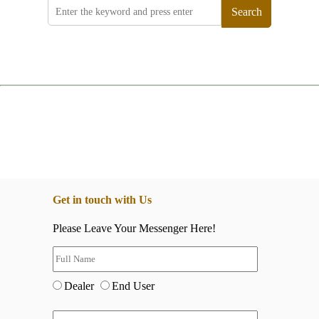
Search
Get in touch with Us
Please Leave Your Messenger Here!
Dealer
End User