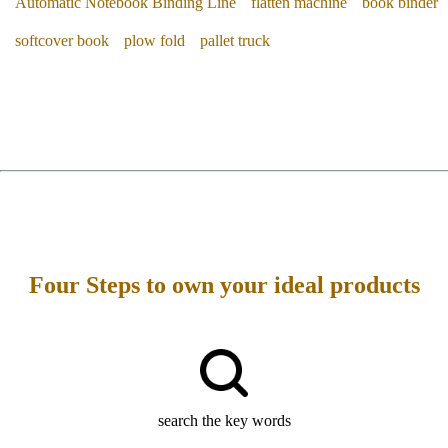
Automatic Notebook Binding Line
flatten machine
book binder
softcover book
plow fold
pallet truck
Four Steps to own your ideal products
search the key words