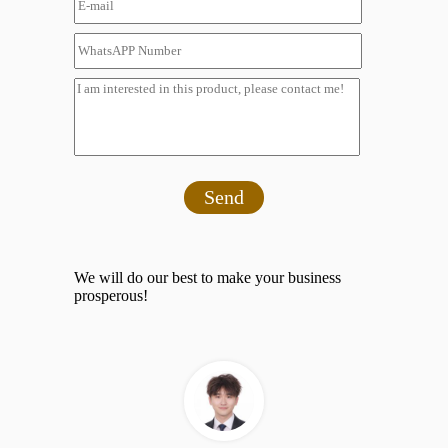
Send
We will do our best to make your business
prosperous!