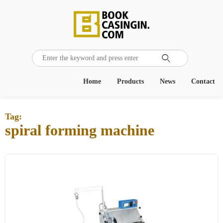

Home
Products
News
Contact
Tag:
spiral forming machine