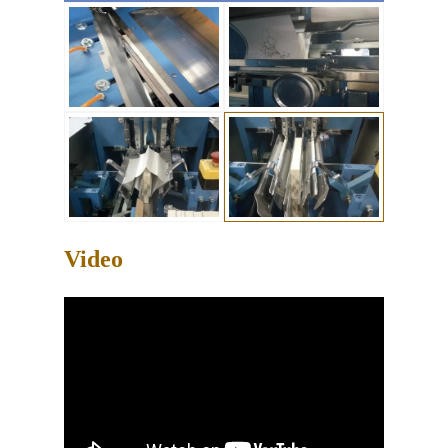
Video