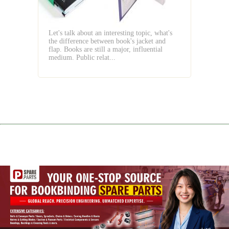
Jacket
and
Flap
Let's talk about an interesting topic, what's
the difference between book's jacket and
flap. Books are still a major, influential
medium. Public relat...