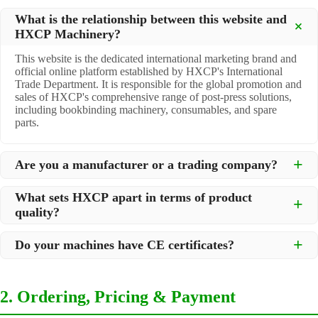
What is the relationship between this website and
HXCP Machinery?
This website is the dedicated international marketing brand and
official online platform established by HXCP's International
Trade Department. It is responsible for the global promotion and
sales of HXCP's comprehensive range of post-press solutions,
including bookbinding machinery, consumables, and spare
parts.
Are you a manufacturer or a trading company?
We are a
professional manufacturer
located in Dongguan City,
What sets HXCP apart in terms of product
South China, with over 30 years of experience in high-quality
quality?
post-press machinery. Additionally, we act as a premier
integrator for over 200 related post-press products. This allows
Quality is our lifeline. We adopt rigorous manufacturing
us to offer you a comprehensive, "one-stop" solution for all your
Do your machines have CE certificates?
standards to control every step of production, ensuring durability
printing and packaging needs.
and precision. All machines undergo strict testing before
Yes, our machines are
CE certified
and comply with
shipment to ensure they meet international standards and your
international safety and quality standards, making them suitable
specific requirements.
2. Ordering, Pricing & Payment
for export to markets worldwide.