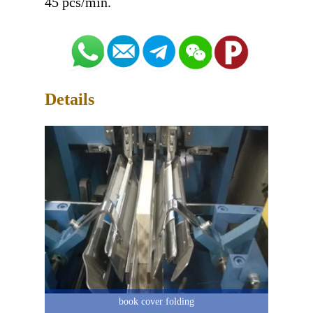
Details
book cover folding