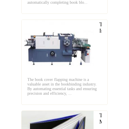
automatically completing book blo...
The
Introduction
of
Book
Cover
Flapping
Machine
The book cover flapping machine is a
valuable asset in the bookbinding industry.
By automating essential tasks and ensuring
precision and efficiency, ...
The
Magic
of