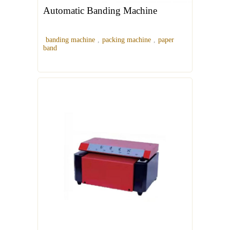
Automatic Banding Machine
banding machine
,
packing machine
,
paper
band