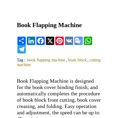
Book Flapping Machine
Share
LinkedIn
Facebook
X
Pinterest
VK
Google
WhatsApp
Translate
Telegram
Tag :
book flapping machine
,
book block
,
cutting
machine
Book Flapping Machine is designed 
for the book cover binding finish, and 
automatically completes the procedure 
of book block front cutting, book cover 
creasing, and folding. Easy operation 
and adjustment, the speed can be up to 