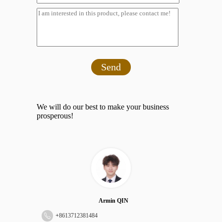
Send
We will do our best to make your business
prosperous!
Armin QIN
+
8613712381484