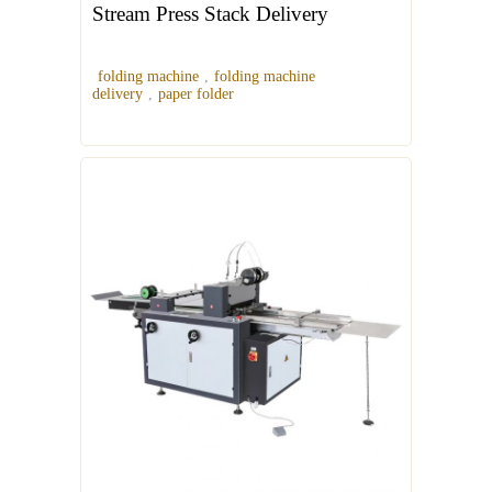
Stream Press Stack Delivery
folding machine
,
folding machine
delivery
,
paper folder