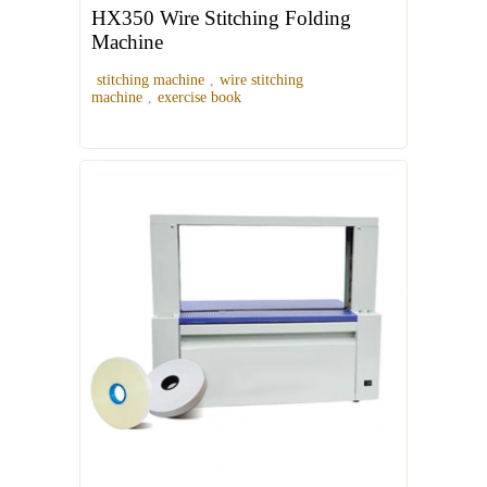
HX350 Wire Stitching Folding
Machine
stitching machine
,
wire stitching
machine
,
exercise book