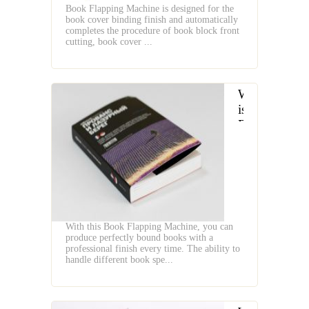
Book Flapping Machine is designed for the
book cover binding finish and automatically
completes the procedure of book block front
cutting, book cover ...
What
is
Book
Flap
With this Book Flapping Machine, you can
produce perfectly bound books with a
professional finish every time. The ability to
handle different book spe...