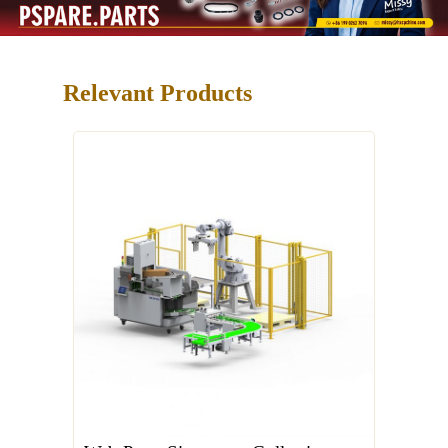
Relevant Products