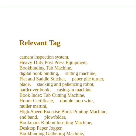
restocking.
The service concludes only after you are satisfied with the
machine's performance and sign the acceptance report.
Recommendation:
We suggest purchasing a "Starter Kit" of
common consumables with your new machine to save on
future shipping costs.
Relevant Tag
camera inspection system,
Heavy-Duty Post-Press Equipment,
Bookbinding Tab Machine,
digital book binding,
slitting machine,
Flat and Saddle Stitcher,
paper pile turner,
blade,
stacking and palletizing robot,
hardcover book,
casing-in machine,
Book Index Tab Cutting Machine,
Honor Certificate,
double loop wire,
muller martini,
High-Speed Exercise Book Printing Machine,
end band,
plowfolder,
Bookmark Ribbon Inserting Machine,
Desktop Paper Jogger,
Bookbinding Gathering Machine,