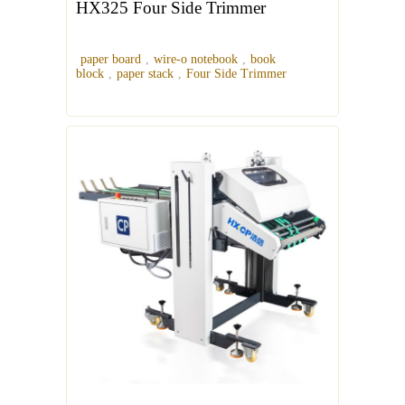
HX325 Four Side Trimmer
paper board
,
wire-o notebook
,
book
block
,
paper stack
,
Four Side Trimmer