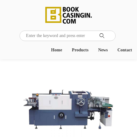

Home
Products
News
Contact