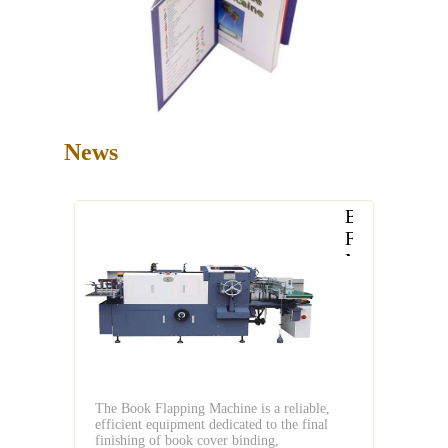
News
Book
Flapping
Machine
Reliable
Efficient
for
Modern
Book
Cover
The Book Flapping Machine is a reliable,
Binding
efficient equipment dedicated to the final
finishing of book cover binding,