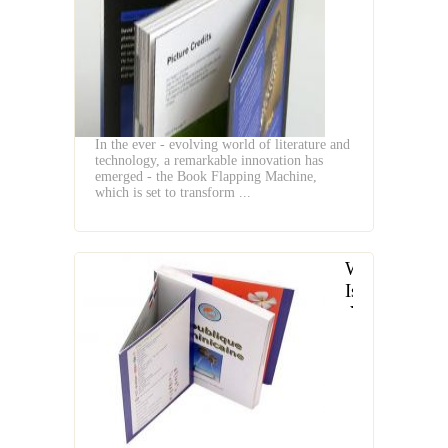
the
Book
Flapping
Machine
In the ever - evolving world of literature and
technology, a remarkable innovation has
emerged - the Book Flapping Machine,
which is set to transform ...
What
Is
the
Definition
of
a
Book
Flapping
Machine