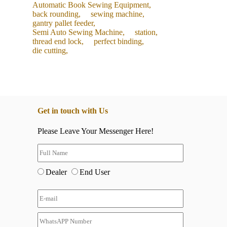
Automatic Book Sewing Equipment,
back rounding,
sewing machine,
gantry pallet feeder,
Semi Auto Sewing Machine,
station,
thread end lock,
perfect binding,
die cutting,
Get in touch with Us
Please Leave Your Messenger Here!
Dealer
End User