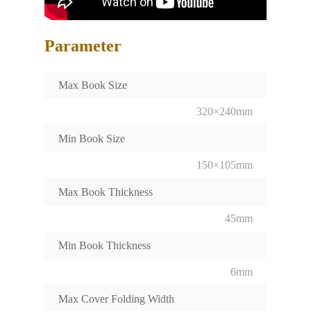
Parameter
Max Book Size
320×240mm
Min Book Size
150×105mm
Max Book Thickness
45mm
Min Book Thickness
6mm
Max Cover Folding Width