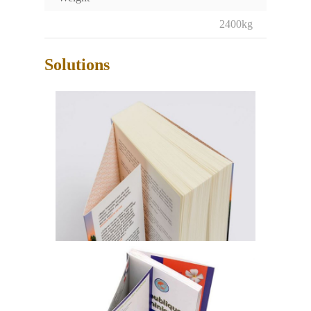
2400kg
Solutions