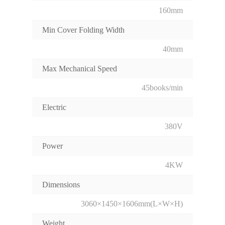
160mm
Min Cover Folding Width
40mm
Max Mechanical Speed
45books/min
Electric
380V
Power
4KW
Dimensions
3060×1450×1606mm(L×W×H)
Weight