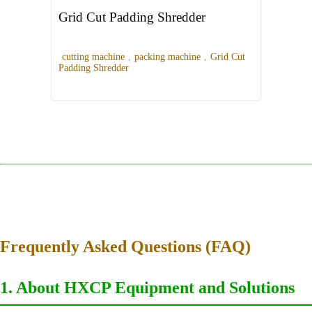
Grid Cut Padding Shredder
cutting machine
,
packing machine
,
Grid Cut
Padding Shredder
Frequently Asked Questions (FAQ)
1. About HXCP Equipment and Solutions