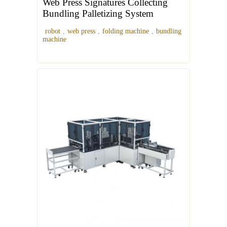
Web Press Signatures Collecting
Bundling Palletizing System
robot
,
web press
,
folding machine
,
bundling
machine