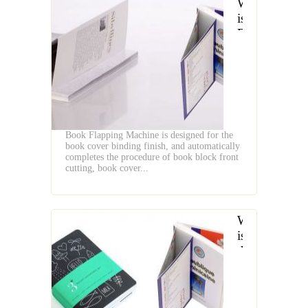
What
is
Book
Flapping
Machine
Book Flapping Machine is designed for the
book cover binding finish, and automatically
completes the procedure of book block front
cutting, book cover...
What
is
the
Difference
Between
Book's