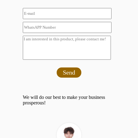
Send
We will do our best to make your business
prosperous!