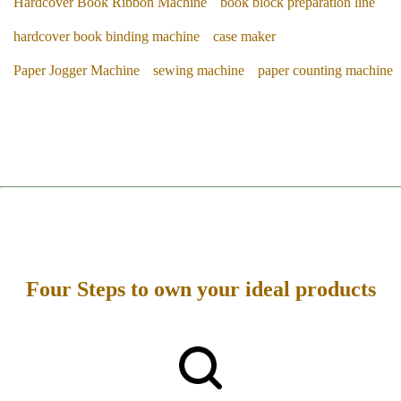
Hardcover Book Ribbon Machine
book block preparation line
hardcover book binding machine
case maker
Paper Jogger Machine
sewing machine
paper counting machine
Four Steps to own your ideal products