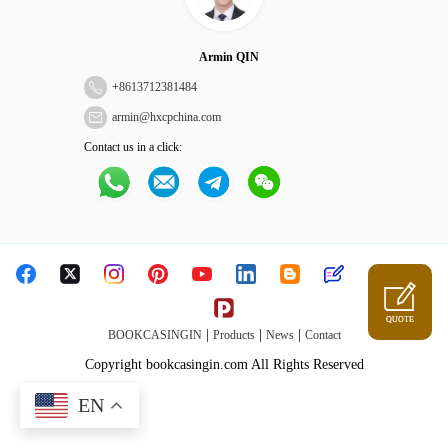
Armin QIN
+
8613712381484
armin@hxcpchina.com
Contact us in a click:
QUOTE
|
|
|
BOOKCASINGIN
Products
News
Contact
Copyright bookcasingin.com All Rights Reserved
EN