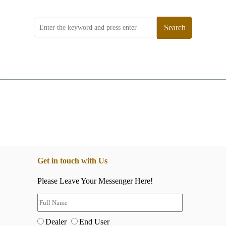
Search
Get in touch with Us
Please Leave Your Messenger Here!
Dealer
End User