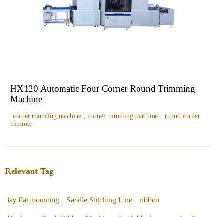
HX120 Automatic Four Corner Round Trimming
Machine
corner rounding machine
,
corner trimming machine
,
round corner
trimmer
Relevant Tag
lay flat mounting
Saddle Stitching Line
ribbon