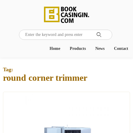

Home
Products
News
Contact
Tag:
round corner trimmer