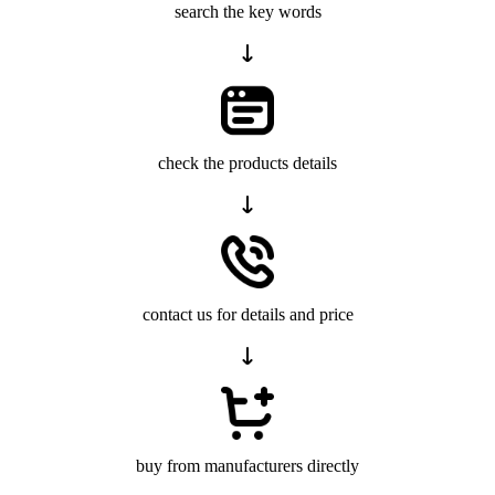
search the key words
check the products details
contact us for details and price
buy from manufacturers directly