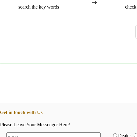
search the key words
check 
Get in touch with Us
Please Leave Your Messenger Here!
Dealer