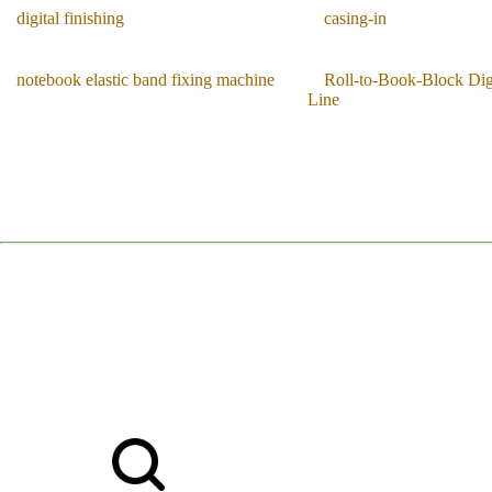
digital finishing
casing-in
notebook elastic band fixing machine
Roll-to-Book-Block Digi
Line