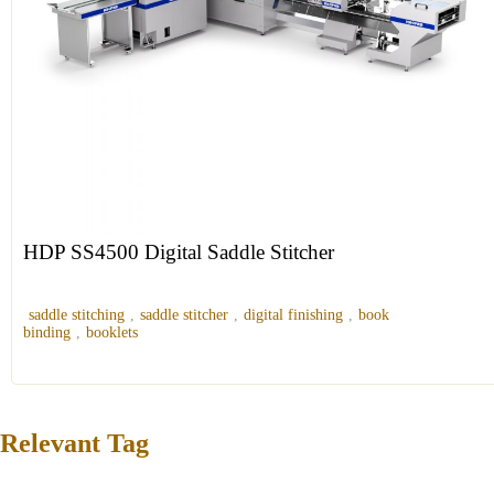
HDP SS4500 Digital Saddle Stitcher
saddle stitching
,
saddle stitcher
,
digital finishing
,
book
binding
,
booklets
Relevant Tag