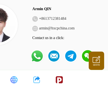
Armin QIN
+
8613712381484
armin@hxcpchina.com
Contact us in a click:
QUOTE