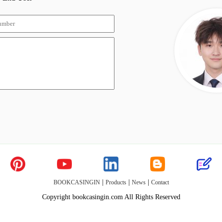
|
|
|
BOOKCASINGIN
Products
News
Contact
Copyright bookcasingin.com All Rights Reserved