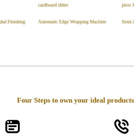
cardboard slitter
plow f
tal Finishing
Automatic Edge Wrapping Machine
Semi 
Four Steps to own your ideal products