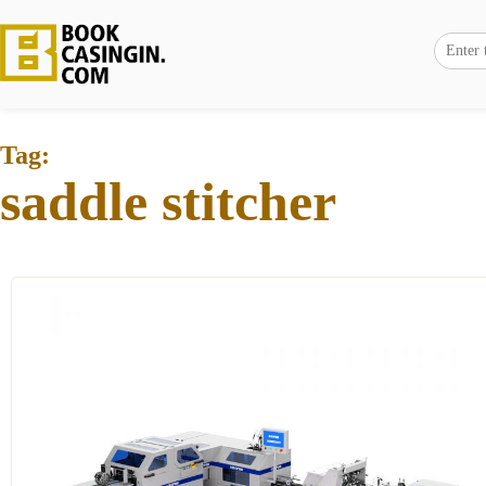
Tag:
saddle stitcher