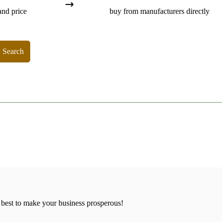
and price
buy from manufacturers directly
Search
 best to make your business prosperous!