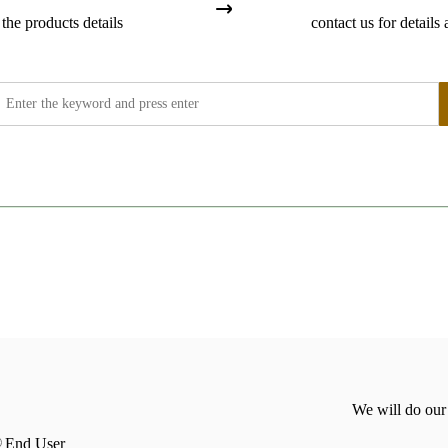
the products details
contact us for details 
We will do our
End User