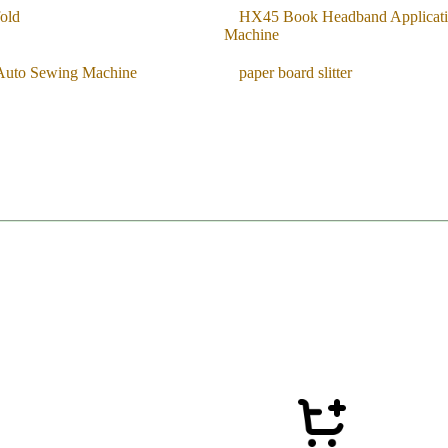
old
HX45 Book Headband Applicat
Machine
Auto Sewing Machine
paper board slitter