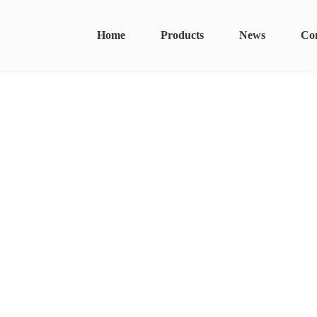
Home
Products
News
Co