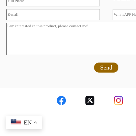
Send
EN