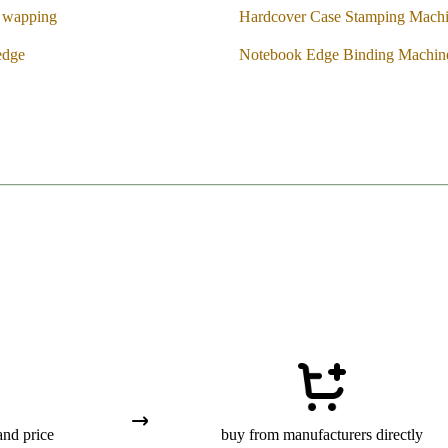
k wapping
Hardcover Case Stamping Mach
edge
Notebook Edge Binding Machin
and price
buy from manufacturers directly