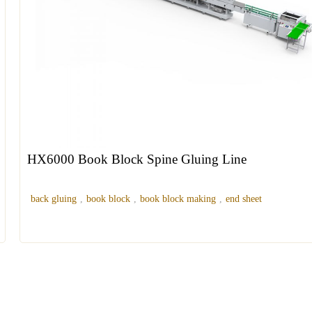
HX6000 Book Block Spine Gluing Line
back gluing
,
book block
,
book block making
,
end sheet