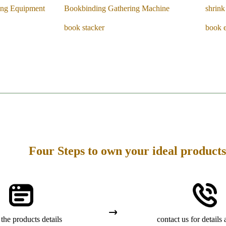
ing Equipment
Bookbinding Gathering Machine
shrin
book stacker
book 
Four Steps to own your ideal products
the products details
contact us for details 