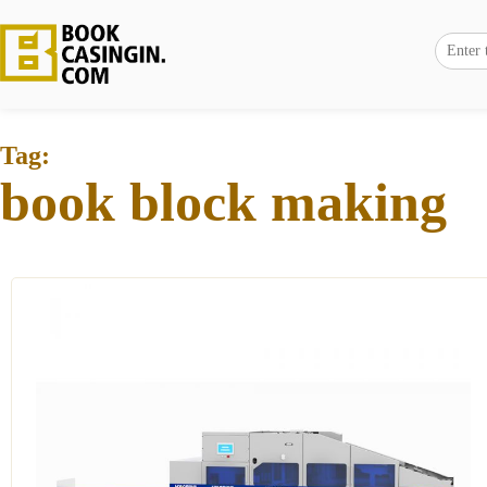
Tag:
book block making