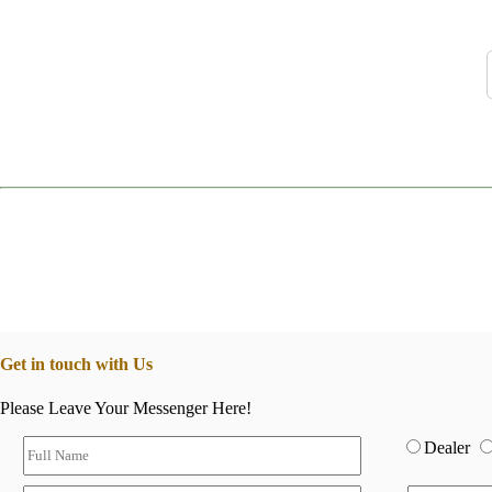
Get in touch with Us
Please Leave Your Messenger Here!
Dealer