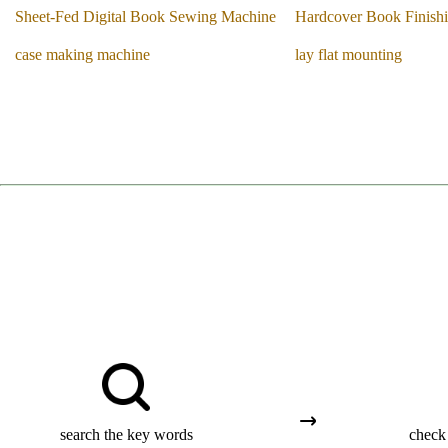
Sheet-Fed Digital Book Sewing Machine
Hardcover Book Finish
case making machine
lay flat mounting
search the key words
check 