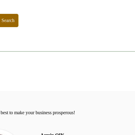
Search
 best to make your business prosperous!