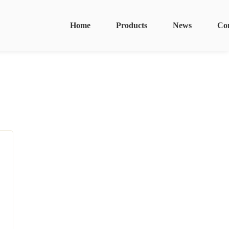
Home
Products
News
Co