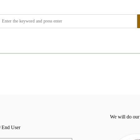
We will do our
End User