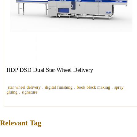
HDP DSD Dual Star Wheel Delivery
star wheel delivery
,
digital finishing
,
book block making
,
spray
gluing
,
signature
Relevant Tag